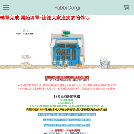
LOADING...
YabbiCorgi