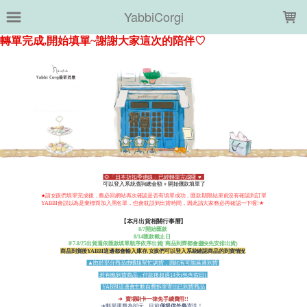
LOADING...
YabbiCorgi