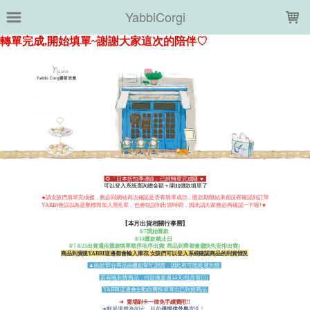
LOADING...
YabbiCorgi