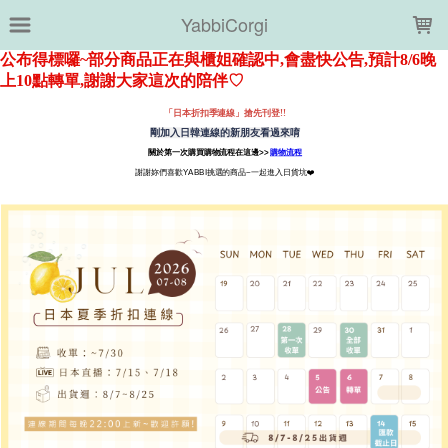
LOADING...
YabbiCorgi