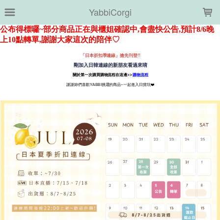
LOADING...
YabbiCorgi