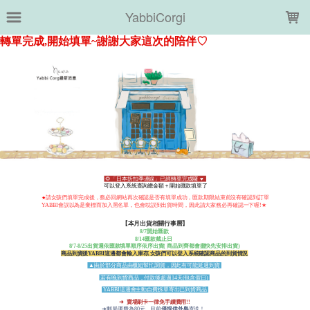
LOADING...
YabbiCorgi