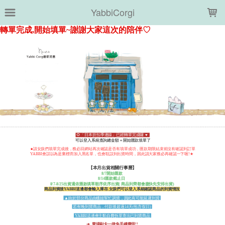
LOADING...
YabbiCorgi