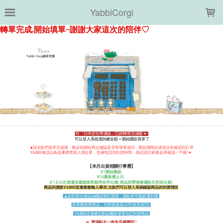
LOADING...
YabbiCorgi